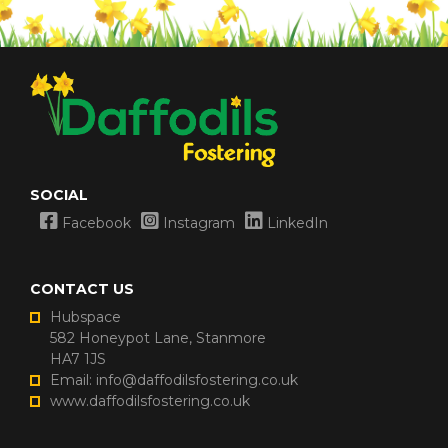
SOCIAL
Facebook
Instagram
LinkedIn
CONTACT US
Hubspace
582 Honeypot Lane, Stanmore
HA7 1JS
Email: info@daffodilsfostering.co.uk
www.daffodilsfostering.co.uk