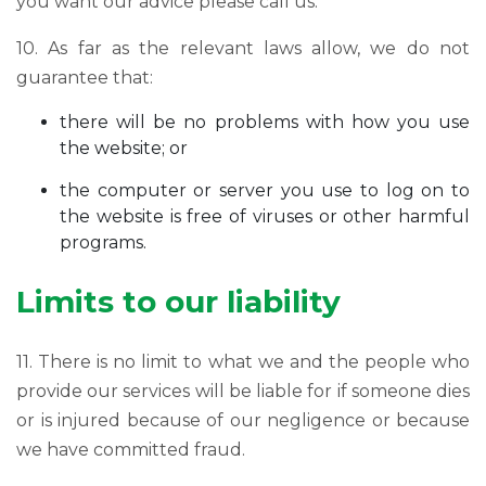
you want our advice please call us.
10. As far as the relevant laws allow, we do not
guarantee that:
there will be no problems with how you use
the website; or
the computer or server you use to log on to
the website is free of viruses or other harmful
programs.
Limits to our liability
11. There is no limit to what we and the people who
provide our services will be liable for if someone dies
or is injured because of our negligence or because
we have committed fraud.