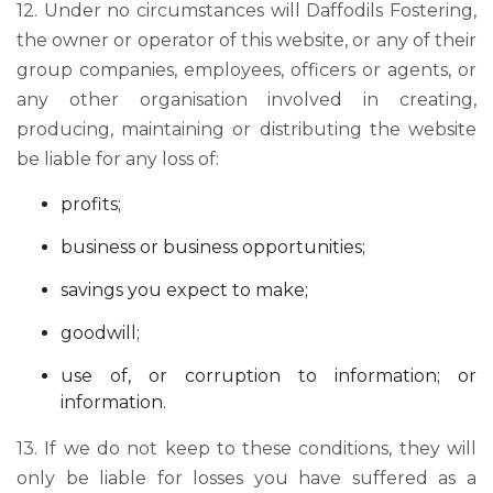
12. Under no circumstances will Daffodils Fostering,
the owner or operator of this website, or any of their
group companies, employees, officers or agents, or
any other organisation involved in creating,
producing, maintaining or distributing the website
be liable for any loss of:
profits;
business or business opportunities;
savings you expect to make;
goodwill;
use of, or corruption to information; or
information.
13. If we do not keep to these conditions, they will
only be liable for losses you have suffered as a