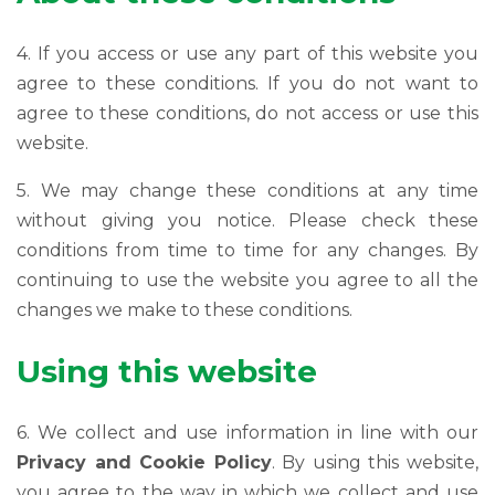
4. If you access or use any part of this website you
agree to these conditions. If you do not want to
agree to these conditions, do not access or use this
website.
5. We may change these conditions at any time
without giving you notice. Please check these
conditions from time to time for any changes. By
continuing to use the website you agree to all the
changes we make to these conditions.
Using this website
6. We collect and use information in line with our
Privacy and Cookie Policy
. By using this website,
you agree to the way in which we collect and use