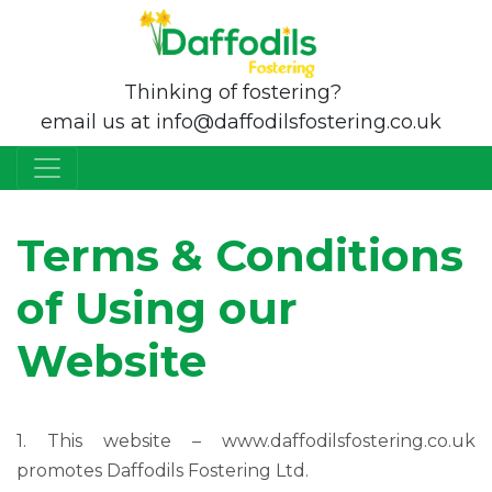
Thinking of fostering?
email us at info@daffodilsfostering.co.uk
Terms & Conditions
of Using our
Website
1. This website – www.daffodilsfostering.co.uk
promotes Daffodils Fostering Ltd.