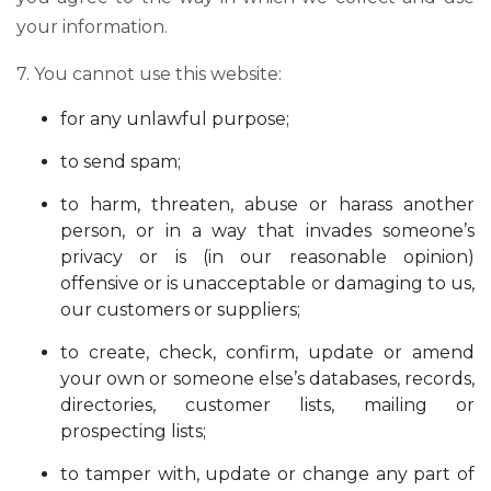
your information.
7. You cannot use this website:
for any unlawful purpose;
to send spam;
to harm, threaten, abuse or harass another
person, or in a way that invades someone’s
privacy or is (in our reasonable opinion)
offensive or is unacceptable or damaging to us,
our customers or suppliers;
to create, check, confirm, update or amend
your own or someone else’s databases, records,
directories, customer lists, mailing or
prospecting lists;
to tamper with, update or change any part of