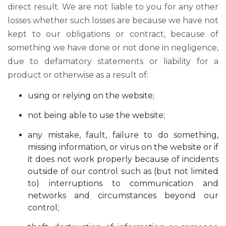
direct result. We are not liable to you for any other
losses whether such losses are because we have not
kept to our obligations or contract, because of
something we have done or not done in negligence,
due to defamatory statements or liability for a
product or otherwise as a result of:
using or relying on the website;
not being able to use the website;
any mistake, fault, failure to do something,
missing information, or virus on the website or if
it does not work properly because of incidents
outside of our control such as (but not limited
to) interruptions to communication and
networks and circumstances beyond our
control;