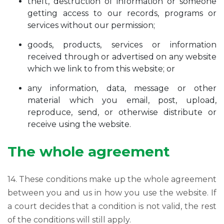
theft, destruction of information or someone
getting access to our records, programs or
services without our permission;
goods, products, services or information
received through or advertised on any website
which we link to from this website; or
any information, data, message or other
material which you email, post, upload,
reproduce, send, or otherwise distribute or
receive using the website.
The whole agreement
14. These conditions make up the whole agreement
between you and us in how you use the website. If
a court decides that a condition is not valid, the rest
of the conditions will still apply.