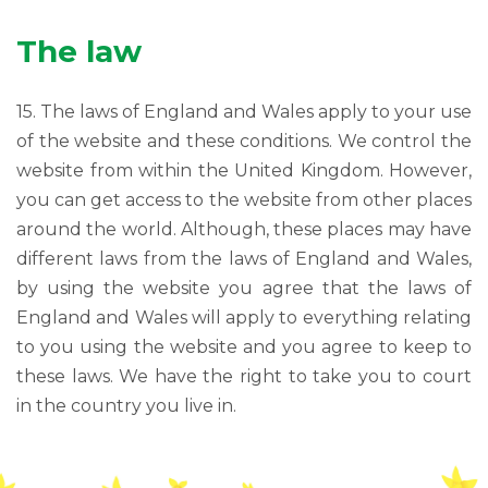
The law
15. The laws of England and Wales apply to your use
of the website and these conditions. We control the
website from within the United Kingdom. However,
you can get access to the website from other places
around the world. Although, these places may have
different laws from the laws of England and Wales,
by using the website you agree that the laws of
England and Wales will apply to everything relating
to you using the website and you agree to keep to
these laws. We have the right to take you to court
in the country you live in.