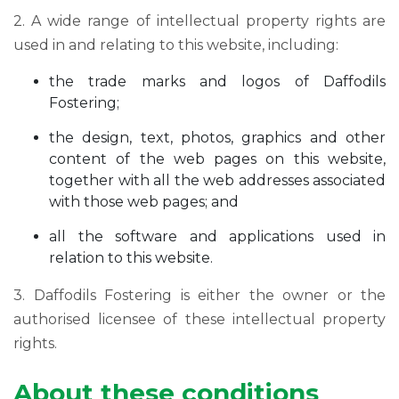
2. A wide range of intellectual property rights are
used in and relating to this website, including:
the trade marks and logos of Daffodils
Fostering;
the design, text, photos, graphics and other
content of the web pages on this website,
together with all the web addresses associated
with those web pages; and
all the software and applications used in
relation to this website.
3. Daffodils Fostering is either the owner or the
authorised licensee of these intellectual property
rights.
About these conditions