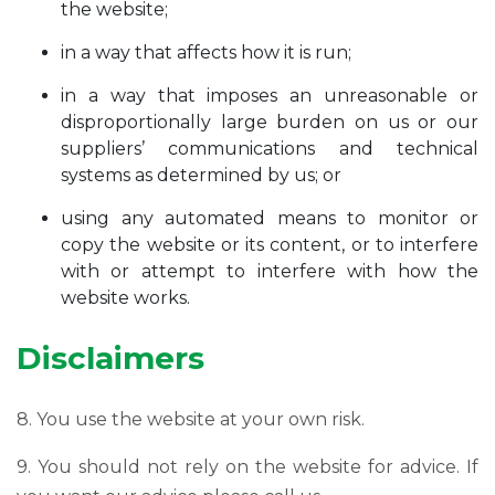
the website;
in a way that affects how it is run;
in a way that imposes an unreasonable or
disproportionally large burden on us or our
suppliers’ communications and technical
systems as determined by us; or
using any automated means to monitor or
copy the website or its content, or to interfere
with or attempt to interfere with how the
website works.
Disclaimers
8. You use the website at your own risk.
9. You should not rely on the website for advice. If