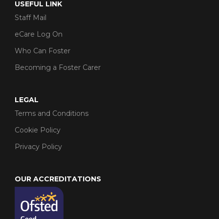
USEFUL LINK
Staff Mail
eCare Log On
Who Can Foster
Becoming a Foster Carer
LEGAL
Terms and Conditions
Cookie Policy
Privacy Policy
OUR ACCREDITATIONS