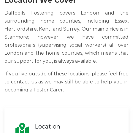
Location We Cover
Daffodils Fostering covers London and the
surrounding home counties, including Essex,
Hertfordshire, Kent, and Surrey. Our main office is in
Stanmore; however we have committed
professionals (supervising social workers) all over
London and the home counties, which means that
our support for you, is always available.
If you live outside of these locations, please feel free
to contact us as we may still be able to help you in
becoming a Foster Carer.
Location