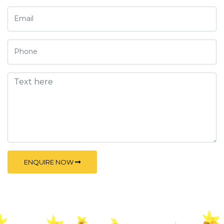
ENQUIRE NOW