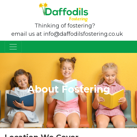
Thinking of fostering?
email us at info@daffodilsfostering.co.uk
About Fostering