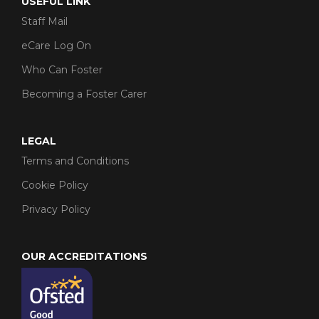
USEFUL LINK
Staff Mail
eCare Log On
Who Can Foster
Becoming a Foster Carer
LEGAL
Terms and Conditions
Cookie Policy
Privacy Policy
OUR ACCREDITATIONS