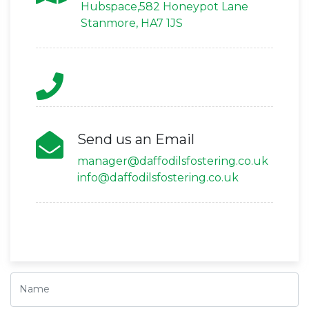
Hubspace,582 Honeypot Lane
Stanmore, HA7 1JS
Send us an Email
manager@daffodilsfostering.co.uk
info@daffodilsfostering.co.uk