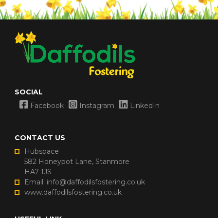
SOCIAL
Facebook
Instagram
LinkedIn
CONTACT US
Hubspace
582 Honeypot Lane, Stanmore
HA7 1JS
Email: info@daffodilsfostering.co.uk
www.daffodilsfostering.co.uk